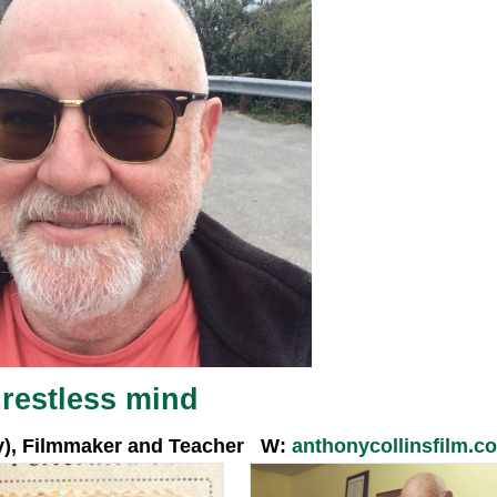
A restless mind