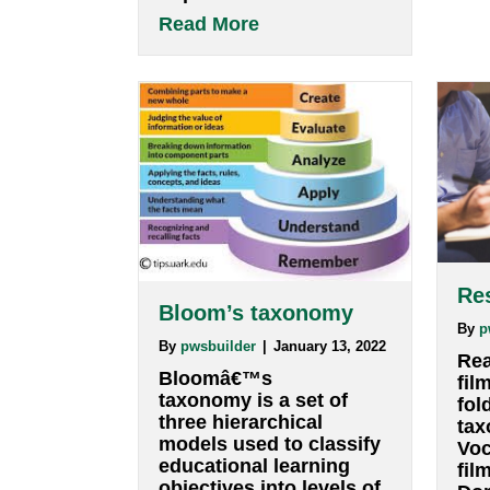
INTERACTION, or both
at the same time.
Definitions: Process: a
series of actions or
steps taken in order to
achieve a particular end.
For example, a person
walking from point A to
point B and eventually
to point Z is a…
about Visualization
Read More