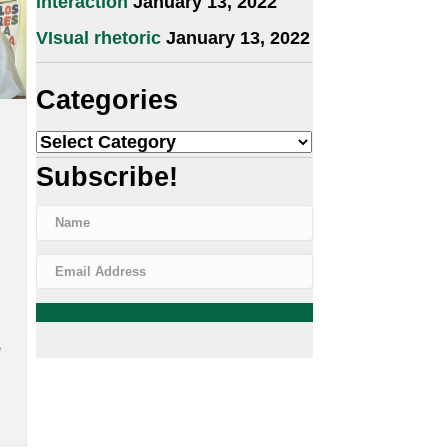
2022
insfilm.com
Visualization: Process and
interaction
January 13, 2022
VIsual rhetoric
January 13, 2022
Categories
ne (RIP)
Categories
e 25, 2022
Subscribe!
ad news
r the
Blase was
 action
ght, with
lity to
oral and
Sign Me Up!