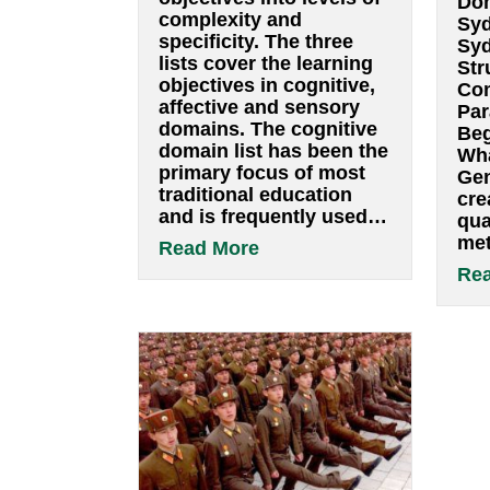
Bloom’s taxonomy
By
pwsbuilder
|
January 13, 2022
Bloomâ€™s
taxonomy is a set of
three hierarchical
models used to classify
educational learning
objectives into levels of
complexity and
specificity. The three
lists cover the learning
objectives in cognitive,
affective and sensory
domains. The cognitive
domain list has been the
primary focus of most