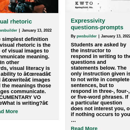
Expressivity
VIsual rhetoric
questions-p
By
pwsbuilder
|
January 13, 2022
By
pwsbuilder
|
Ja
The simplest definition
Students are 
for visual rhetoric is the
the instructor 
use of visual images to
respond in wri
communicate meaning.
questions and
â€¦ In other
statements be
words, visual literacy is