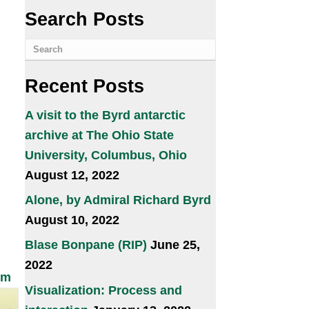
Search Posts
Recent Posts
A visit to the Byrd antarctic
archive at The Ohio State
University, Columbus, Ohio
August 12, 2022
Alone, by Admiral Richard Byrd
August 10, 2022
Blase Bonpane (RIP)
June 25,