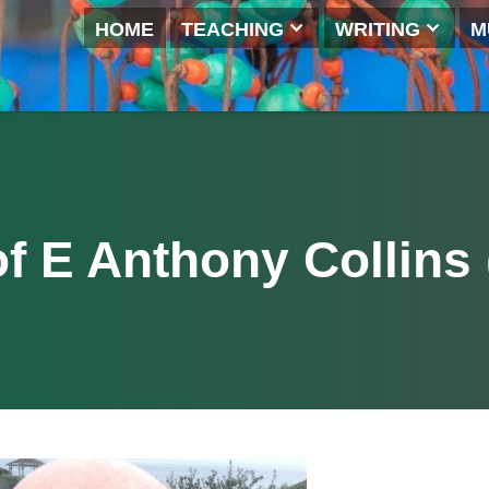
HOME
TEACHING
WRITI
 of E Anthony Coll