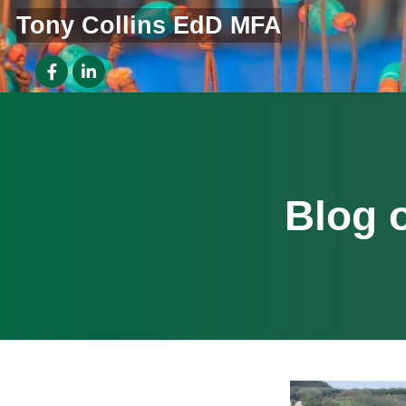
Tony Collins EdD MFA
Blog