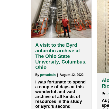
The blog of E. Anthony Collin
A visit to the Byrd
antarctic archive at
The Ohio State
University, Columbus,
Ohio
By
pwsadmin
|
August 12, 2022