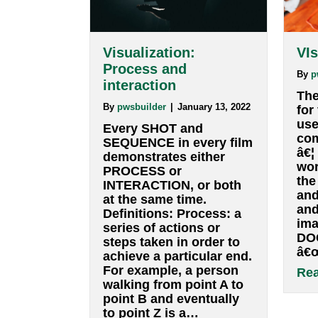
Visualization:
Process and
interaction
By
pwsbuilder
|
January 13, 2022
Every SHOT and
SEQUENCE in every film
demonstrates either
PROCESS or