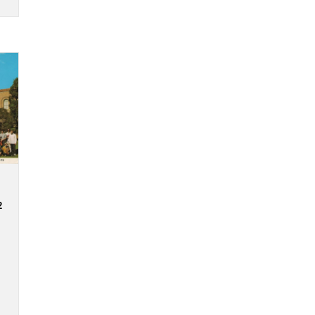
on given is
n complete
 to
e-, four-,
hrases. If
uestion
est you, or
urs to you,
ut Expressivity questions-prompts