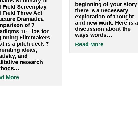
Finding pag
Resources
By
pwsbuilder
|
Ja
By
pwsbuilder
|
January 13, 2022
Finding page
Readings in mindful
bad poet is a 
filmmaking The eight-
survivorâ€ Sa
fold path Bloom’s
Rushdie What 
taxonomy of learning
screenplay do 
Vocabulary of
write? From b
filmmaking terms Four
moment you fi
Domains Summary of
beginning of y
Syd Field Screenplay
there is a nec
Syd Field Three Act
exploration of
Structure Dramatica
and new work.
Comparison of 7
discussion ab
Paradigms 10 Tips for
ways words…
Beginning Filmmakers
What is a pitch deck ?
abo
Read More
Generating ideas,