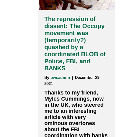
traditional education
and is frequently used…
about Bloom’s tax
Read More
The repression of
dissent: The Occupy
movement was