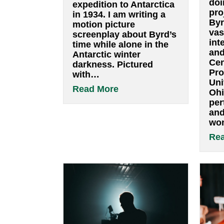
I was fortunate to spend
a couple of days at this
wonderful and vast
archive of all kinds of
resources in the study
of Byrd’s second
expedition to Antarctica
in 1934. I am writing a
motion picture
screenplay about Byrd’s
time while alone in the
Antarctic winter
darkness. Pictured
with…
about A visit to the
Read More