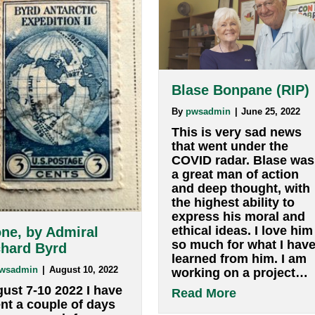
s (Tony), Filmmaker and Teacher W:
anthonycoll
Blase Bonpa
By
pwsadmin
|
Jun
This is very s
that went unde
COVID radar. 
a great man of
and deep thou
the highest abi
express his m