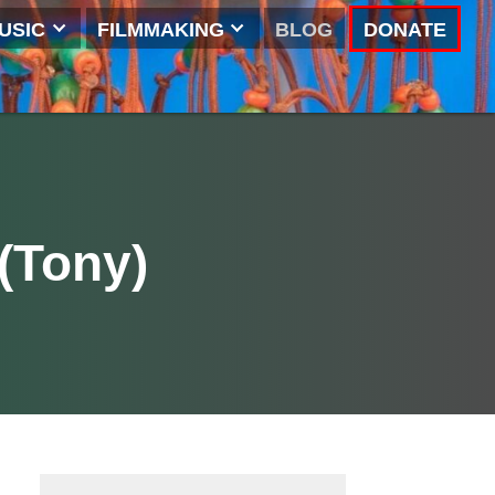
NG
MUSIC
FILMMAKING
BLOG
ins (Tony)