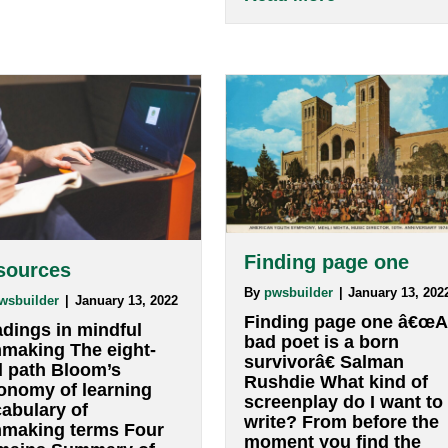
only instructi
the ability to â€œreadâ€
to not write i
and â€œwriteâ€ images
sentences, but
and the meanings those
respond in thre
images communicate.
or five-word p
DOCUMENTARY VO
a particular q
â€œWhat is writing?â€
does not inter
about VIsual rhetoric
Read More
if nothing occ
…
abo
Read More
: Process and interaction