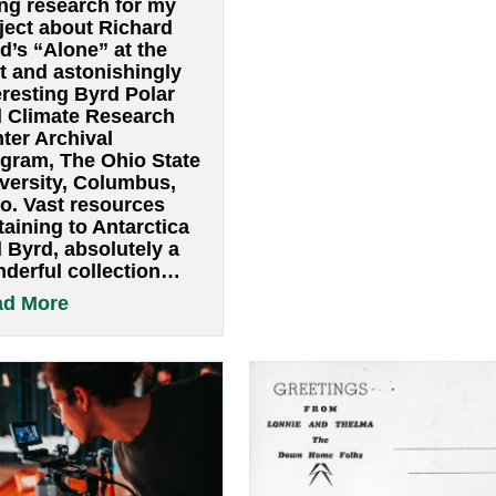
ethical ideas. 
Alone, by Admiral
so much for w
Richard Byrd
learned from h
By
pwsadmin
|
August 10, 2022
working on a 
August 7-10 2022 I have
abo
Read More
spent a couple of days
doing research for my
project about Richard
Byrd’s “Alone” at the
vast and astonishingly
interesting Byrd Polar
and Climate Research
Center Archival
Program, The Ohio State
University, Columbus,
 Byrd antarctic archive at The Ohio State Univer
Ohio. Vast resources
pertaining to Antarctica
and Byrd, absolutely a
wonderful collection…
about Alone, by Admiral Richard By
Read More