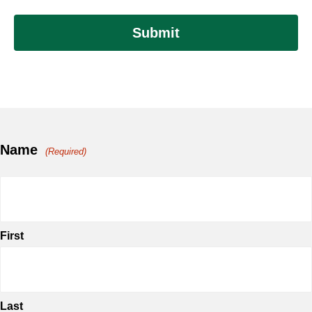
Name
(Required)
First
Last