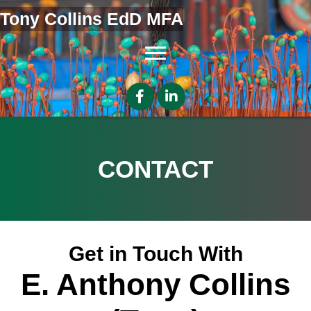
Tony Collins EdD MFA
CONTACT
Get in Touch With
E. Anthony Collins