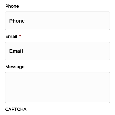
Last
Phone
Email
*
Message
CAPTCHA