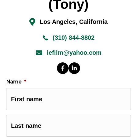
(Tony)
Los Angeles, California
(310) 844-8802
iefilm@yahoo.com
Name
*
First