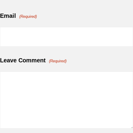
Email
(Required)
Leave Comment
(Required)