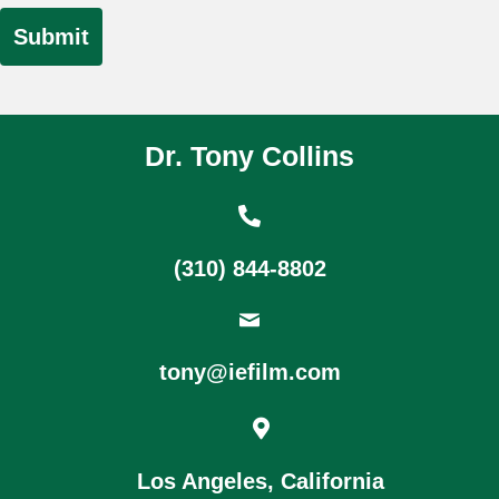
Dr. Tony Collins
(310) 844-8802
tony@iefilm.com
Los Angeles, California